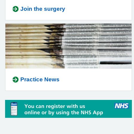
Join the surgery
Practice News