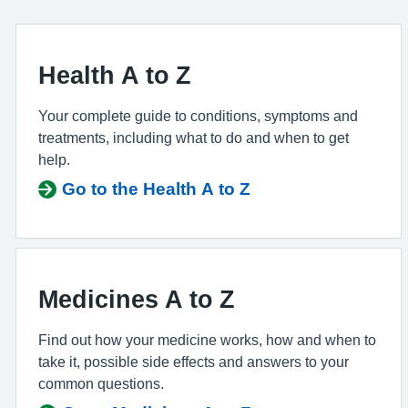
Health A to Z
Your complete guide to conditions, symptoms and
treatments, including what to do and when to get
help.
Go to the Health A to Z
Medicines A to Z
Find out how your medicine works, how and when to
take it, possible side effects and answers to your
common questions.