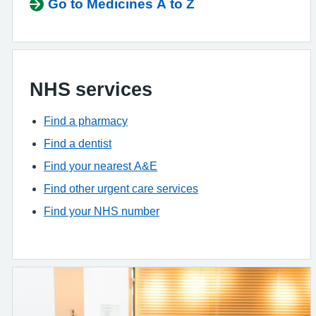
Go to Medicines A to Z
NHS services
Find a pharmacy
Find a dentist
Find your nearest A&E
Find other urgent care services
Find your NHS number