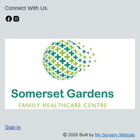
Connect With Us
Sign in
2026 Built by
My Surgery Website