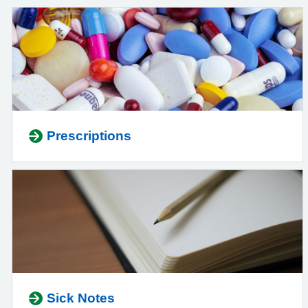
Prescriptions
Sick Notes