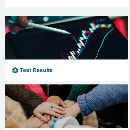
Test Results