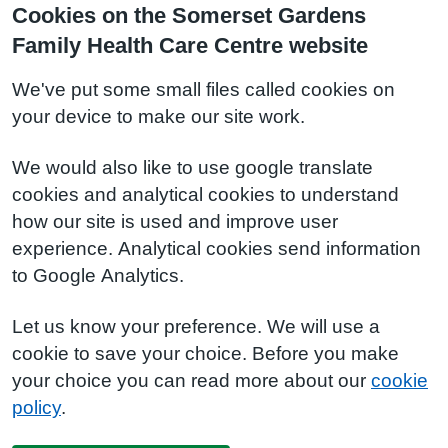
Cookies on the Somerset Gardens
Family Health Care Centre website
We've put some small files called cookies on
your device to make our site work.
We would also like to use google translate
cookies and analytical cookies to understand
how our site is used and improve user
experience. Analytical cookies send information
to Google Analytics.
Let us know your preference. We will use a
cookie to save your choice. Before you make
your choice you can read more about our
cookie
policy
.