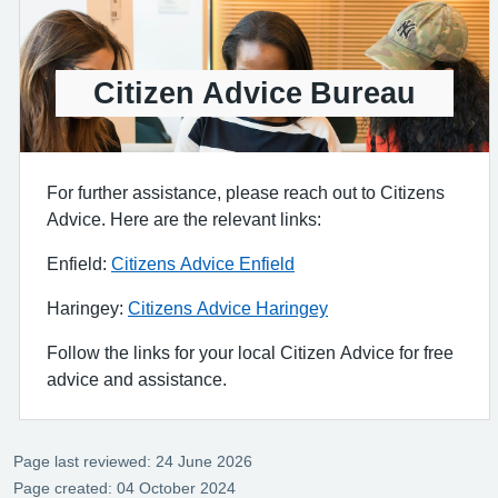
Citizen Advice Bureau
For further assistance, please reach out to Citizens
Advice. Here are the relevant links:
Enfield:
Citizens Advice Enfield
Haringey:
Citizens Advice Haringey
Follow the links for your local Citizen Advice for free
advice and assistance.
Page last reviewed: 24 June 2026
Page created: 04 October 2024