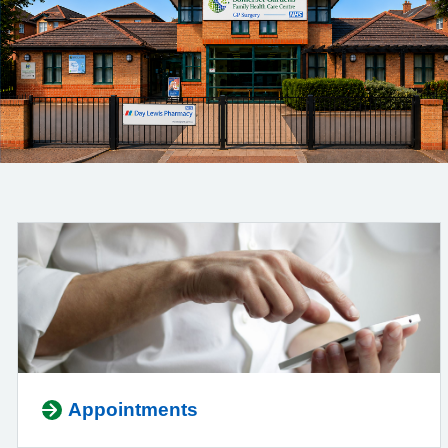
Appointments