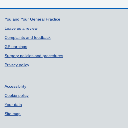
Support links
You and Your General Practice
Leave us a review
Complaints and feedback
GP earnings
Surgery policies and procedures
Privacy policy
Accessibility
Cookie policy
Your data
Site map