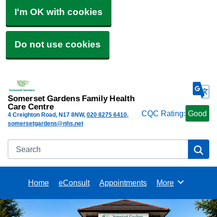
I'm OK with cookies
Do not use cookies
Somerset Gardens Family Health
Care Centre
CQC Rating:
Good
4 Creighton Road
N17 8NW
020 8275 6410
somersetgardens@nhs.net
Search
Se
Home
eConsult
Appointments
More
Browse