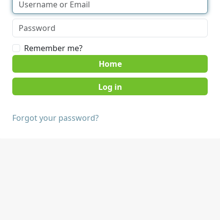
Remember me?
Home
Forgot your password?