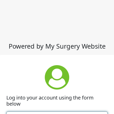
Powered by My Surgery Website
Log into your account using the form
below