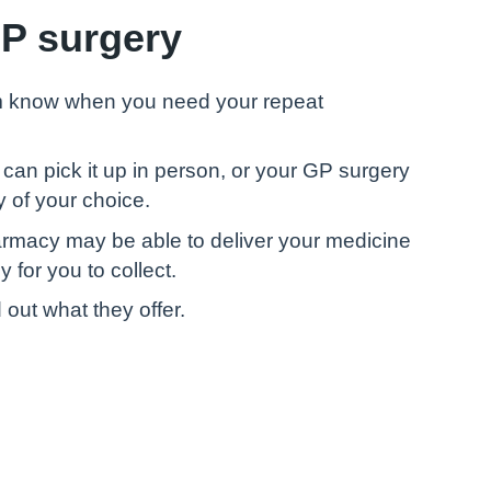
GP surgery
em know when you need your repeat
can pick it up in person, or your GP surgery
 of your choice.
armacy may be able to deliver your medicine
 for you to collect.
 out what they offer.