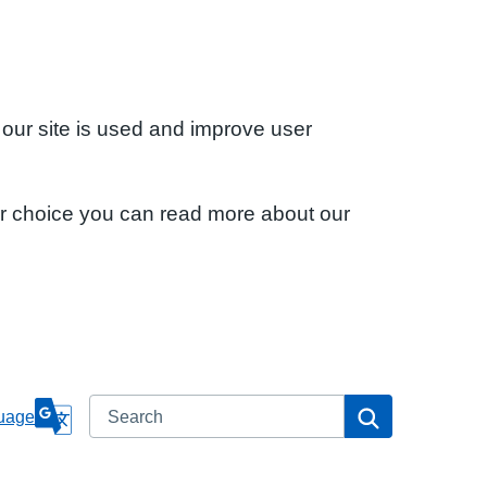
 our site is used and improve user
ur choice you can read more about our
Search
Search
uage