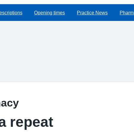
escriptions
Opening times
Practice News
Pharma
macy
a repeat