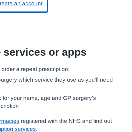
reate an account
e services or apps
 order a repeat prescription:
urgery which service they use as you’ll need
sk for your name, age and GP surgery's
cription
armacies
registered with the NHS and find out
iption services
.