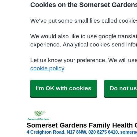
Cookies on the Somerset Gardens
We've put some small files called cookie
We would also like to use google transla
experience. Analytical cookies send info
Let us know your preference. We will us
cookie policy
.
I'm OK with cookies
Do not us
Somerset Gardens Family Health 
4 Creighton Road
N17 8NW
020 8275 6410
somers