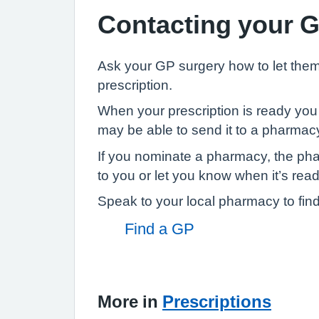
Contacting your 
Ask your GP surgery how to let th
prescription.
When your prescription is ready you 
may be able to send it to a pharmacy
If you nominate a pharmacy, the ph
to you or let you know when it’s ready
Speak to your local pharmacy to find
Find a GP
More in
Prescriptions