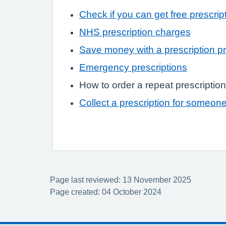
Check if you can get free prescrip
NHS prescription charges
Save money with a prescription p
Emergency prescriptions
How to order a repeat prescription
Collect a prescription for someon
Page last reviewed: 13 November 2025
Page created: 04 October 2024