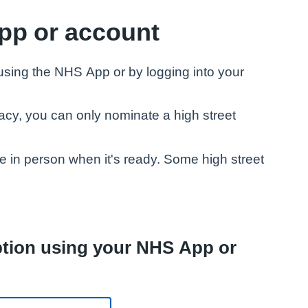
pp or account
 using the NHS App or by logging into your
acy, you can only nominate a high street
ne in person when it's ready. Some high street
iption using your NHS App or