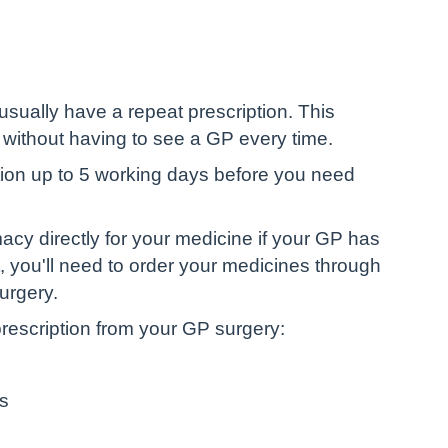
 usually have a repeat prescription. This
without having to see a GP every time.
iption up to 5 working days before you need
cy directly for your medicine if your GP has
ot, you'll need to order your medicines through
urgery.
rescription from your GP surgery:
ps