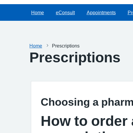
Home
eConsult
Appointments
Pr
Home
Prescriptions
Prescriptions
Choosing a phar
How to order 