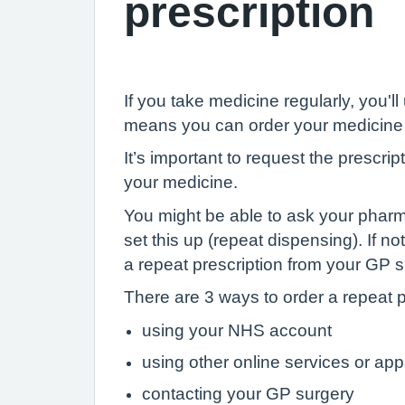
prescription
If you take medicine regularly, you'll
means you can order your medicine 
It’s important to request the prescr
your medicine.
You might be able to ask your pharma
set this up (repeat dispensing). If n
a repeat prescription from your GP s
There are 3 ways to order a repeat p
using your NHS account
using other online services or ap
contacting your GP surgery