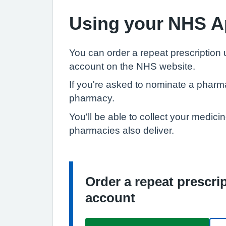
Using your NHS A
You can order a repeat prescription
account on the NHS website.
If you're asked to nominate a pharm
pharmacy.
You'll be able to collect your medici
pharmacies also deliver.
Order a repeat prescr
Information:
account