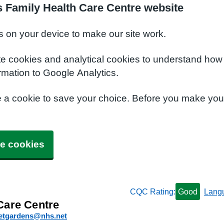
 Family Health Care Centre website
s on your device to make our site work.
te cookies and analytical cookies to understand how
rmation to Google Analytics.
e a cookie to save your choice. Before you make yo
e cookies
CQC Rating:
Good
Lang
Care Centre
etgardens@nhs.net