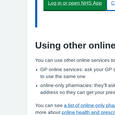
Log in or open NHS App
C
Using other onlin
You can use other online services to
GP online services: ask your GP s
to use the same one
online-only pharmacies: they'll a
address so they can get your pres
You can see
a list of online-only ph
more about
online health and prescr