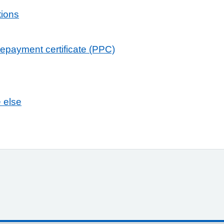
tions
repayment certificate (PPC)
e else